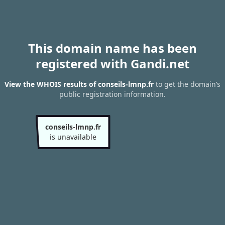
This domain name has been
registered with Gandi.net
View the WHOIS results of conseils-lmnp.fr
to get the domain’s
public registration information.
conseils-lmnp.fr
is unavailable