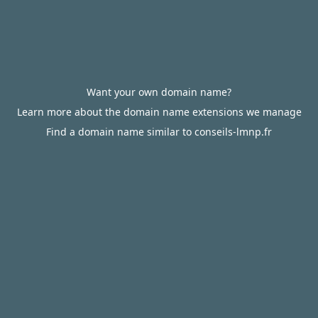
Want your own domain name?
Learn more about the domain name extensions we manage
Find a domain name similar to conseils-lmnp.fr